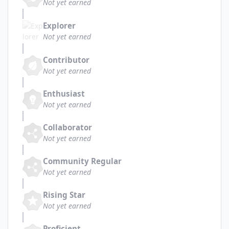
Not yet earned
Explorer
Not yet earned
Contributor
Not yet earned
Enthusiast
Not yet earned
Collaborator
Not yet earned
Community Regular
Not yet earned
Rising Star
Not yet earned
Proficient