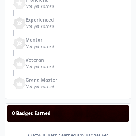
Not yet earned
Experienced
Not yet earned
Mentor
Not yet earned
Veteran
Not yet earned
Grand Master
Not yet earned
0 Badges Earned
CrazxFull hasn't earned any badges yet