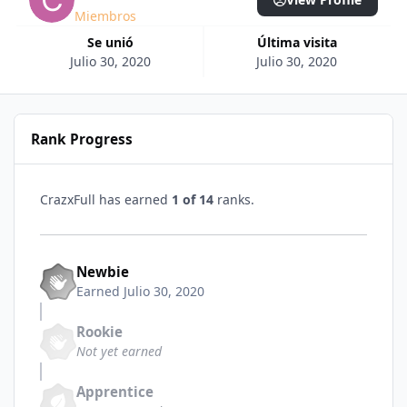
Miembros
Se unió
Última visita
Julio 30, 2020
Julio 30, 2020
Rank Progress
CrazxFull has earned
1 of 14
ranks.
Newbie
Earned
Julio 30, 2020
Rookie
Not yet earned
Apprentice